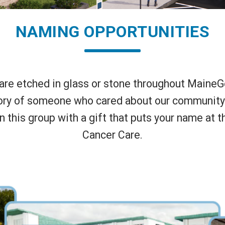
NAMING OPPORTUNITIES
e etched in glass or stone throughout MaineGen
ry of someone who cared about our community an
in this group with a gift that puts your name at 
Cancer Care.