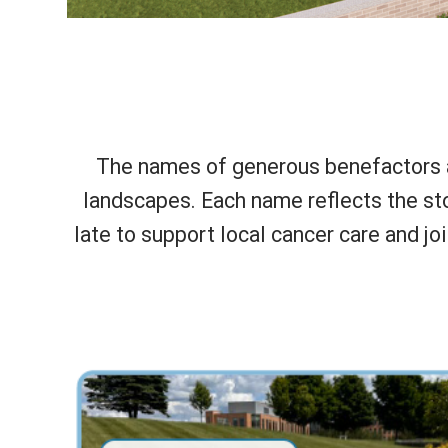
The names of generous benefactors ar
landscapes. Each name reflects the sto
late to support local cancer care and jo