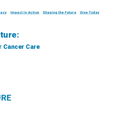
gacy
Impact In Action
Shaping the Future
Give Today
ture:
r Cancer Care
URE