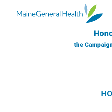
Hono
the Campaign
HO