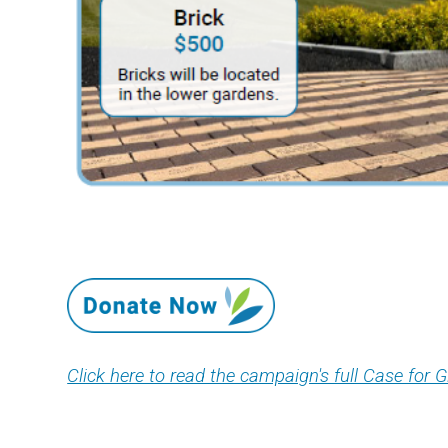
Click here to read the campaign's full Case for G