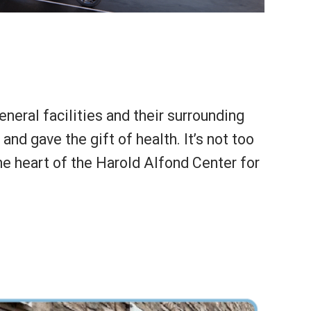
eral facilities and their surrounding
d gave the gift of health. It’s not too
the heart of the Harold Alfond Center for