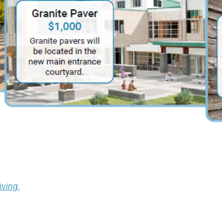
iving.