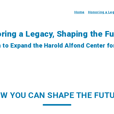
Home
Honoring a Le
ring a Legacy, Shaping the Fu
 to Expand the Harold Alfond Center fo
W YOU CAN SHAPE THE FUT