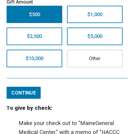
Gift Amount
$500
$1,000
$2,500
$5,000
$10,000
CONTINUE
o give by check:
T
Make your check out to "MaineGeneral
Medical Center," with a memo of "HACCC