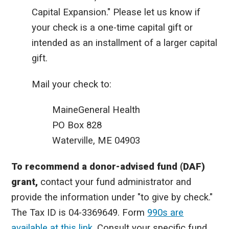
Capital Expansion." Please let us know if
your check is a one-time capital gift or
intended as an installment of a larger capital
gift.
Mail your check to:
MaineGeneral Health
PO Box 828
Waterville, ME 04903
To recommend a donor-advised fund (DAF)
grant,
contact your fund administrator and
provide the information under "to give by check."
The Tax ID is
04-3369649. Form
990s are
available at this link
.
Consult your specific fund