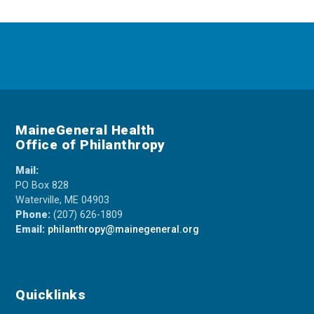
MaineGeneral Health
Office of Philanthropy
Mail:
PO Box 828
Waterville, ME 04903
Phone:
(207) 626-1809
Email:
philanthropy@mainegeneral.org
Quicklinks