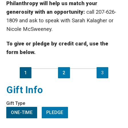
Philanthropy will help us match your
generosity with an opportunity:
call 207-626-
1809 and ask to speak with Sarah Kalagher or
Nicole McSweeney.
To give or pledge by credit card, use the
form below.
1
2
3
Gift Info
Gift Type
ONE-TIME
PLEDGE