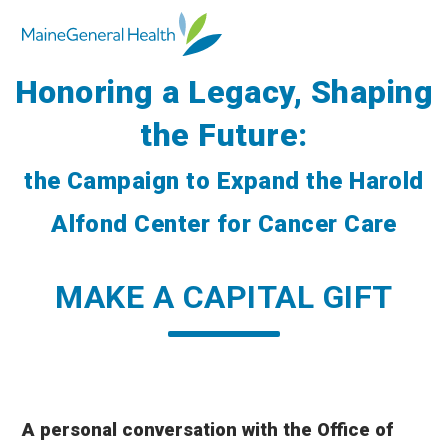
Honoring a Legacy, Shaping
the Future:
the Campaign to Expand the Harold
Alfond Center for Cancer Care
MAKE A CAPITAL GIFT
A
personal conversation with the Office of