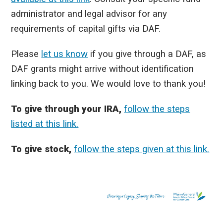
administrator and legal advisor for any
requirements of capital gifts via DAF.
Please
let us know
if you give through a DAF, as
DAF grants might arrive without identification
linking back to you. We would love to thank you!
To give through your IRA,
follow the steps
listed at this link.
To give stock,
follow the steps given at this link.