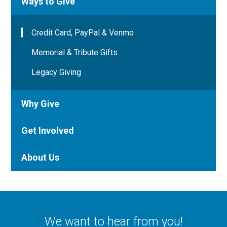
Ways to Give
Credit Card, PayPal & Venmo
Memorial & Tribute Gifts
Legacy Giving
Why Give
Get Involved
About Us
We want to hear from you!