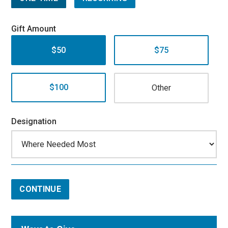
Gift Amount
$50
$75
$100
Designation
CONTINUE