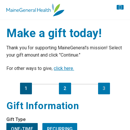
Make a gift today!
Thank you for supporting MaineGeneral's mission! Select
your gift amount and click "Continue."
For other ways to give,
click here.
1
2
3
Gift Information
Gift Type
ONE-TIME
RECURRING