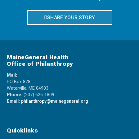
SHARE YOUR STORY
MaineGeneral Health
Office of Philanthropy
Mail:
PO Box 828
Waterville, ME 04903
Phone:
(207) 626-1809
Email:
philanthropy@mainegeneral.org
Quicklinks