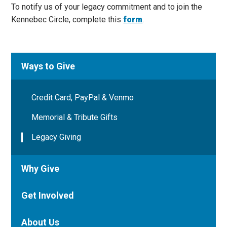
To notify us of your legacy commitment and to join the
Kennebec Circle, complete this
form
.
Ways to Give
Credit Card, PayPal & Venmo
Memorial & Tribute Gifts
Legacy Giving
Why Give
Get Involved
About Us