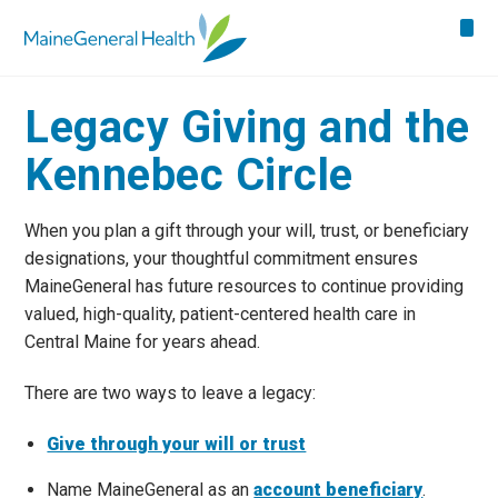
Legacy Giving and the
Kennebec Circle
When you plan a gift through your will, trust, or beneficiary
designations, your thoughtful commitment ensures
MaineGeneral has future resources to continue providing
valued, high-quality, patient-centered health care in
Central Maine for years ahead.
There are two ways to leave a legacy:
Give through your will or trust
Name MaineGeneral as an
account beneficiary
.