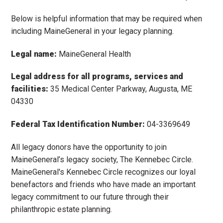
Below is helpful information that may be required when
including MaineGeneral in your legacy planning.
Legal name:
MaineGeneral Health
Legal address for all programs, services and
facilities:
35 Medical Center Parkway, Augusta, ME
04330
Federal Tax Identification Number:
04-3369649
All legacy donors have the opportunity to join
MaineGeneral’s legacy society, The Kennebec Circle.
MaineGeneral's Kennebec Circle recognizes our loyal
benefactors and friends who have made an important
legacy commitment to our future through their
philanthropic estate planning.