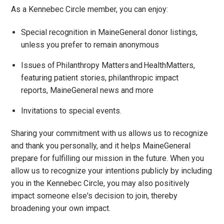
As a Kennebec Circle member, you can enjoy:
Special recognition in MaineGeneral donor listings,
unless you prefer to remain anonymous
Issues of Philanthropy Matters and HealthMatters,
featuring patient stories, philanthropic impact
reports, MaineGeneral news and more
Invitations to special events.
Sharing your commitment with us allows us to recognize
and thank you personally, and it helps MaineGeneral
prepare for fulfilling our mission in the future. When you
allow us to recognize your intentions publicly by including
you in the Kennebec Circle, you may also positively
impact someone else's decision to join, thereby
broadening your own impact.