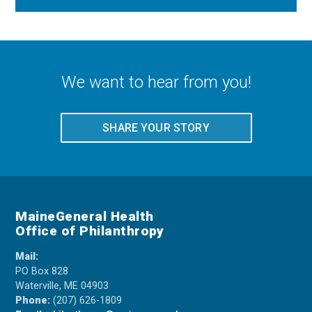
We want to hear from you!
SHARE YOUR STORY
MaineGeneral Health
Office of Philanthropy
Mail:
PO Box 828
Waterville, ME 04903
Phone:
(207) 626-1809