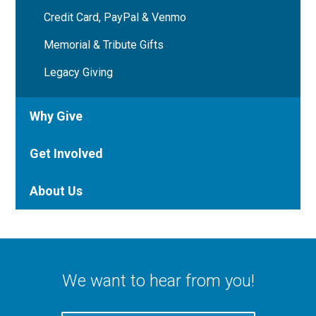
Credit Card, PayPal & Venmo
Memorial & Tribute Gifts
Legacy Giving
Why Give
Get Involved
About Us
We want to hear from you!