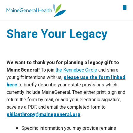
Share Your Legacy
We want to thank you for planning a legacy gift to
MaineGeneral!
To join
the Kennebec Circle
and share
your gift intentions with us,
please use the form linked
here
to briefly describe your estate provisions which
currently include MaineGeneral. Then either print, sign and
return the form by mail, or add your electronic signature,
save as a PDF, and email the completed form to
philanthropy@mainegeneral.org
.
Specific information you may provide remains