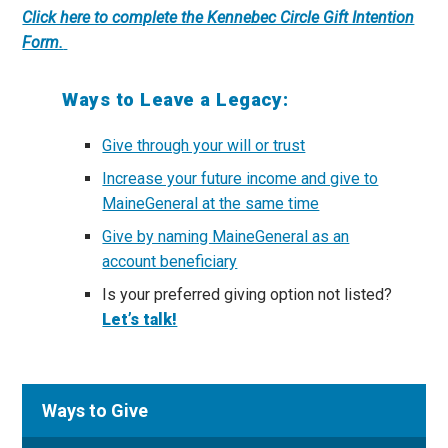
Click here to complete the Kennebec Circle Gift Intention
Form.
Ways to Leave a Legacy:
Give through your will or trust
Increase your future income and give to
MaineGeneral at the same time
Give by naming MaineGeneral as an
account beneficiary
Is your preferred giving option not listed?
Let’s talk!
Ways to Give