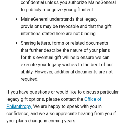
confidential unless you authorize MaineGeneral
to publicly recognize your gift intent.
MaineGeneral understands that legacy
provisions may be revocable and that the gift
intentions stated here are not binding.
Sharing letters, forms or related documents
that further describe the nature of your plans
for this eventual gift will help ensure we can
execute your legacy wishes to the best of our
ability. However, additional documents are not
required.
If you have questions or would like to discuss particular
legacy gift options, please contact the
Office of
Philanthropy.
We are happy to speak with you in
confidence, and we also appreciate hearing from you if
your plans change in coming years.