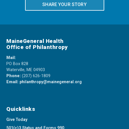
SHARE YOUR STORY
MaineGeneral Health
Office of Philanthropy
Mail:
PO Box 828
Waterville, ME 04903
Phone:
(207) 626-1809
Email:
philanthropy@mainegeneral.org
Quicklinks
Give Today
501(c)3 Status and Forms 990