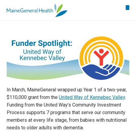
In March, MaineGeneral wrapped up Year 1 of a two-year,
$110,000 grant from the
United Way of Kennebec Valley
.
Funding from the United Way’s Community Investment
Process supports 7 programs that serve our community
members at every life stage, from babies with nutritional
needs to older adults with dementia.