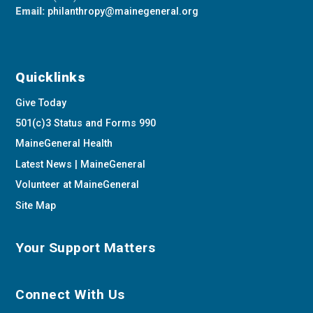
Email:
philanthropy@mainegeneral.org
Quicklinks
Give Today
501(c)3 Status and Forms 990
MaineGeneral Health
Latest News | MaineGeneral
Volunteer at MaineGeneral
Site Map
Your Support Matters
Connect With Us