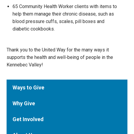
65 Community Health Worker clients with items to
help them manage their chronic disease, such as
blood pressure cuffs, scales, pill boxes and
diabetic cookbooks.
Thank you to the United Way for the many ways it
supports the health and well-being of people in the
Kennebec Valley!
Ways to Give
Why Give
Get Involved