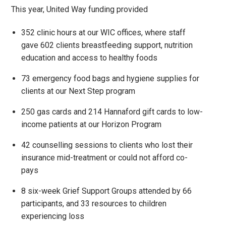
This year, United Way funding provided
352 clinic hours at our WIC offices, where staff
gave 602 clients breastfeeding support, nutrition
education and access to healthy foods
73 emergency food bags and hygiene supplies for
clients at our Next Step program
250 gas cards and 214 Hannaford gift cards to low-
income patients at our Horizon Program
42 counselling sessions to clients who lost their
insurance mid-treatment or could not afford co-
pays
8 six-week Grief Support Groups attended by 66
participants, and 33 resources to children
experiencing loss