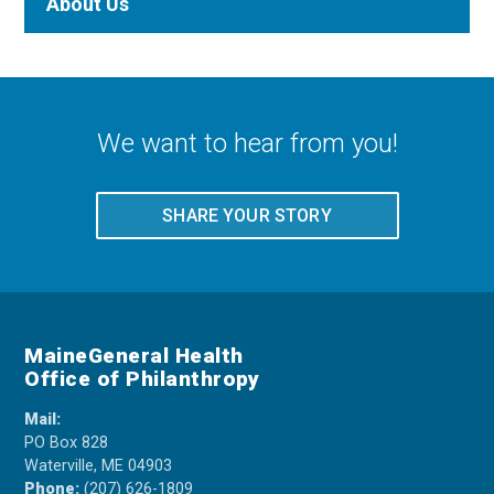
About Us
We want to hear from you!
SHARE YOUR STORY
MaineGeneral Health
Office of Philanthropy
Mail:
PO Box 828
Waterville, ME 04903
Phone:
(207) 626-1809