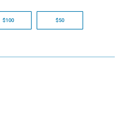
$100
$50