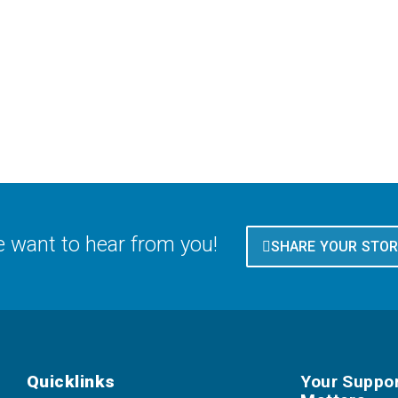
 want to hear from you!
SHARE YOUR STO
Quicklinks
Your Suppo