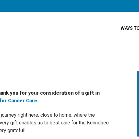
WAYS TO
ank you for your consideration of a gift in
for Cancer Care
.
t journey right here, close to home, where the
Every gift enables us to best care for the Kennebec
ery grateful!