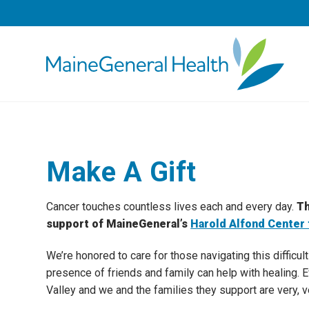
Make A Gift
Cancer touches countless lives each and every day.
Th
support of MaineGeneral’s
Harold Alfond Center 
We’re honored to care for those navigating this difficul
presence of friends and family can help with healing. 
Valley and we and the families they support are very, v