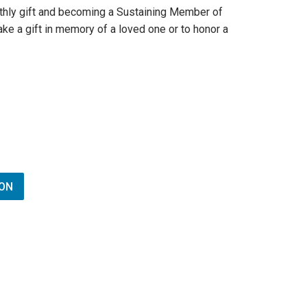
thly gift and becoming a Sustaining Member of
ke a gift in memory of a loved one or to honor a
ON