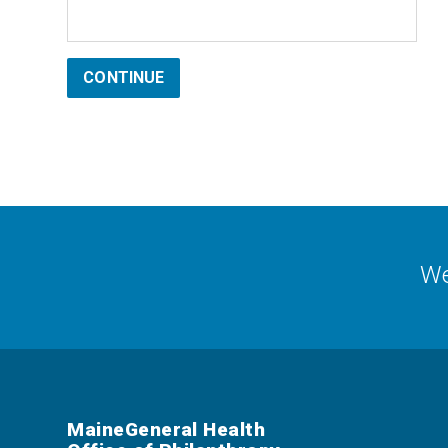
CONTINUE
We
MaineGeneral Health