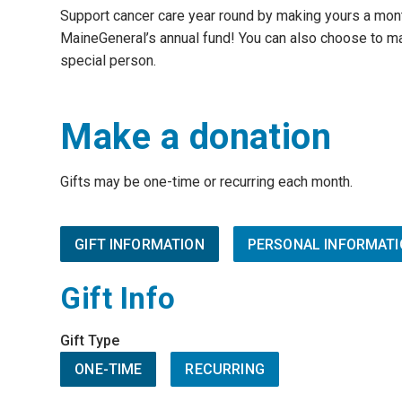
Support cancer care year round by making yours a mon
MaineGeneral’s annual fund! You can also choose to ma
special person.
Make a donation
Gifts may be one-time or recurring each month.
GIFT INFORMATION
PERSONAL INFORMATI
Gift Info
Gift Type
ONE-TIME
RECURRING