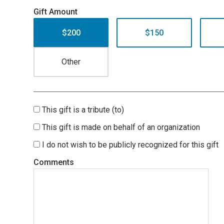
Gift Amount
$200
$150
This gift is a tribute (to)
This gift is made on behalf of an organization
I do not wish to be publicly recognized for this gift
Comments