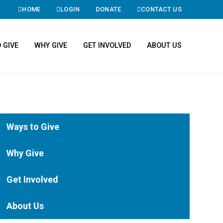
HOME
LOGIN
DONATE
CONTACT US
 GIVE
WHY GIVE
GET INVOLVED
ABOUT US
Ways to Give
Why Give
Get Involved
About Us