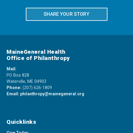
SHARE YOUR STORY
MaineGeneral Health
Office of Philanthropy
Mail:
PO Box 828
Waterville, ME 04903
Phone:
(207) 626-1809
Email:
philanthropy@mainegeneral.org
Quicklinks
Give Today