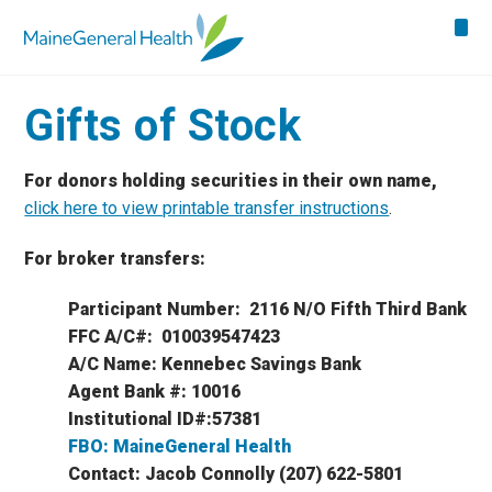
Gifts of Stock
For donors holding securities in their own name,
click here to view printable transfer instructions
.
For broker transfers:
Participant Number: 2116 N/O Fifth Third Bank
FFC A/C#: 010039547423
A/C Name: Kennebec Savings Bank
Agent Bank #: 10016
Institutional ID#:57381
FBO: MaineGeneral Health
Contact: Jacob Connolly (207) 622-5801