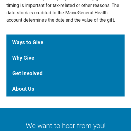
timing is important for tax-related or other reasons. The
date stock is credited to the MaineGeneral Health
account determines the date and the value of the gift.
Ways to Give
Why Give
Get Involved
About Us
We want to hear from you!