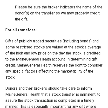
Please be sure the broker indicates the name of the
donor(s) on the transfer so we may properly credit
the gift.
For all transfers:
Gifts of publicly traded securities (including bonds) and
some restricted stocks are valued at the stock’s average
of the high and low price on the day the stock is credited
to the MaineGeneral Health account. In determining gift
credit, MaineGeneral Health reserves the right to consider
any special factors affecting the marketability of the
stock.
Donors and their brokers should take care to inform
MaineGeneral Health that a stock transfer is imminent, to
assure the stock transaction is completed in a timely
manner. This is especially important for any gift where