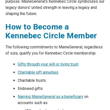
purpose. MaineGeneral's Kennebec Circle symbolizes our
legacy donors' united strength in leaving a legacy and
shaping the future.
How to Become a
Kennebec Circle Member
The following commitments to MaineGeneral, regardless
of size, qualify you for Kennebec Circle membership:
Gifts through your will or living trust
Charitable gift annuities
Charitable trusts
Endowed gifts
Naming MaineGeneral as a beneficiary
on
accounts such as: