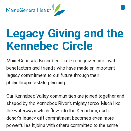
Legacy Giving and the
Kennebec Circle
MaineGeneral's Kennebec Circle recognizes our loyal
benefactors and friends who have made an important
legacy commitment to our future through their
philanthropic estate planning.
Our Kennebec Valley communities are joined together and
shaped by the Kennebec River's mighty force. Much like
the waterways which flow into the Kennebec, each
donor's legacy gift commitment becomes even more
powerful as it joins with others committed to the same