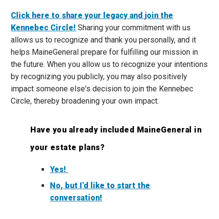
Click here to share your legacy and join the
Kennebec Circle!
Sharing your commitment with us
allows us to recognize and thank you personally, and it
helps MaineGeneral prepare for fulfilling our mission in
the future. When you allow us to recognize your intentions
by recognizing you publicly, you may also positively
impact someone else's decision to join the Kennebec
Circle, thereby broadening your own impact.
Have you already included MaineGeneral in
your estate plans?
Yes!
No, but I'd like to start the
conversation!