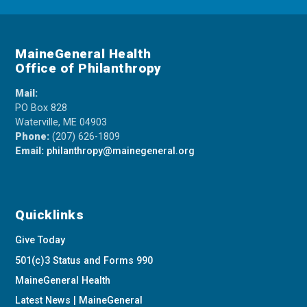
MaineGeneral Health
Office of Philanthropy
Mail:
PO Box 828
Waterville, ME 04903
Phone:
(207) 626-1809
Email:
philanthropy@mainegeneral.org
Quicklinks
Give Today
501(c)3 Status and Forms 990
MaineGeneral Health
Latest News | MaineGeneral