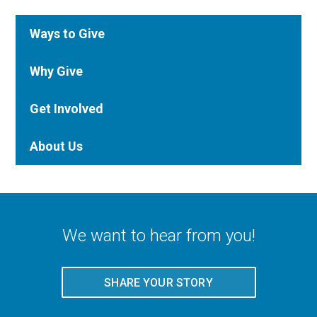
Ways to Give
Why Give
Get Involved
About Us
We want to hear from you!
SHARE YOUR STORY