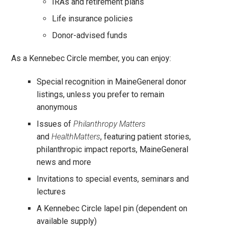
IRAs and retirement plans
Life insurance policies
Donor-advised funds
As a Kennebec Circle member, you can enjoy:
Special recognition in MaineGeneral donor
listings, unless you prefer to remain
anonymous
Issues of
Philanthropy Matters
and
HealthMatters
, featuring patient stories,
philanthropic impact reports, MaineGeneral
news and more
Invitations to special events, seminars and
lectures
A Kennebec Circle lapel pin (dependent on
available supply)