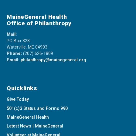
MaineGeneral Health
Office of Philanthropy
Mail:
PO Box 828
Waterville, ME 04903
Phone:
(207) 626-1809
Email:
philanthropy@mainegeneral.org
Quicklinks
Give Today
501(c)3 Status and Forms 990
MaineGeneral Health
Latest News | MaineGeneral
Volunteer at MaineGeneral