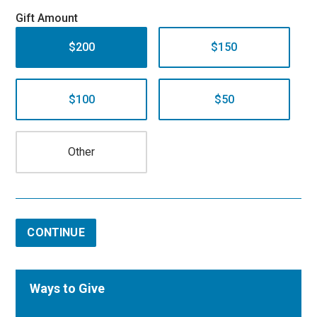
Gift Amount
$200
$150
$100
$50
CONTINUE
Ways to Give