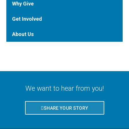
Why Give
Get Involved
About Us
We want to hear from you!
SHARE YOUR STORY