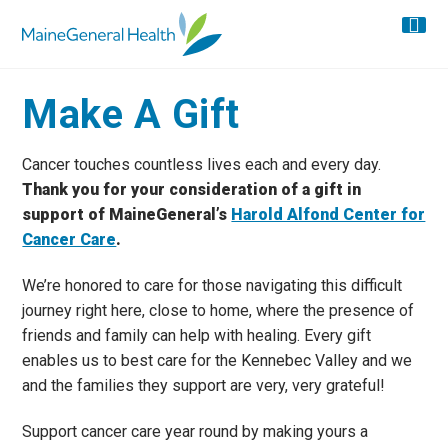
Make A Gift
Cancer touches countless lives each and every day.
Thank you for your consideration of a gift in
support of MaineGeneral’s
Harold Alfond Center for
Cancer Care
.
We’re honored to care for those navigating this difficult
journey right here, close to home, where the presence of
friends and family can help with healing. Every gift
enables us to best care for the Kennebec Valley and we
and the families they support are very, very grateful!
Support cancer care year round by making yours a