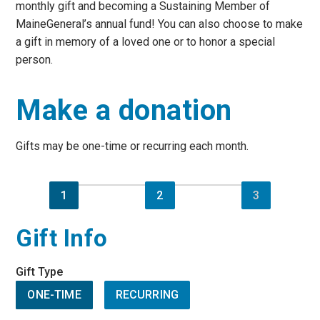
monthly gift and becoming a Sustaining Member of
MaineGeneral’s annual fund! You can also choose to make
a gift in memory of a loved one or to honor a special
person.
Make a donation
Gifts may be one-time or recurring each month.
1
2
3
Gift Info
Gift Type
ONE-TIME
RECURRING