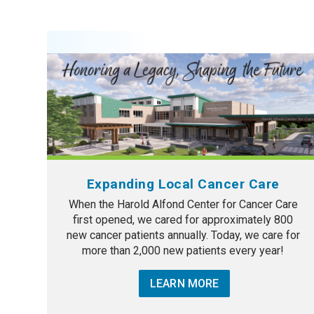
Expanding Local Cancer Care
When the Harold Alfond Center for Cancer Care
first opened, we cared for approximately 800
new cancer patients annually. Today, we care for
more than 2,000 new patients every year!
LEARN MORE