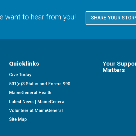
 want to hear from you!
SHARE YOUR STOR
Quicklinks
Your Suppo
Matters
Give Today
501(c)3 Status and Forms 990
MaineGeneral Health
Latest News | MaineGeneral
Volunteer at MaineGeneral
Site Map