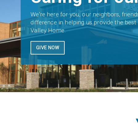
We're here for you, our neighbors, friend
difference in helping us provide the bes
Valley Home.
GIVE NOW