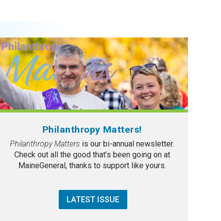
Philanthropy Matters!
Philanthropy Matters
is our bi-annual newsletter.
Check out all the good that’s been going on at
MaineGeneral, thanks to support like yours.
LATEST ISSUE