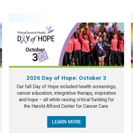
2026 Day of Hope: October 3
Our fall Day of Hope included health screenings,
cancer education, integrative therapy, inspiration
and hope – all while raising critical funding for
the Harold Alfond Center for Cancer Care.
LEARN MORE