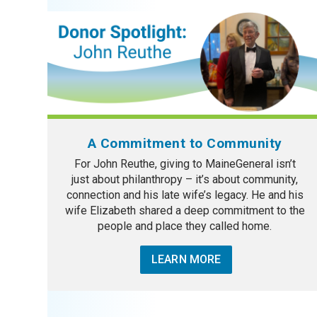
A Commitment to Community
For John Reuthe, giving to MaineGeneral isn’t
just about philanthropy – it’s about community,
connection and his late wife’s legacy. He and his
wife Elizabeth shared a deep commitment to the
people and place they called home.
LEARN MORE