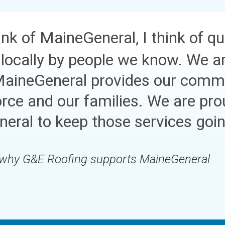
nk of MaineGeneral, I think of qu
 locally by people we know. We ar
MaineGeneral provides our commu
orce and our families. We are pro
eral to keep those services goi
 why G&E Roofing supports MaineGeneral