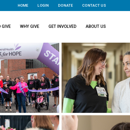
HOME
LOGIN
DONATE
CONTACT US
 GIVE
WHY GIVE
GET INVOLVED
ABOUT US