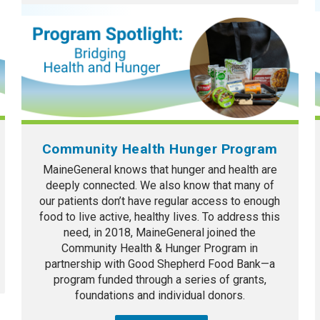
Community Health Hunger Program
MaineGeneral knows that hunger and health are
deeply connected. We also know that many of
our patients don’t have regular access to enough
food to live active, healthy lives. To address this
need, in 2018, MaineGeneral joined the
Community Health & Hunger Program in
partnership with Good Shepherd Food Bank—a
program funded through a series of grants,
foundations and individual donors.