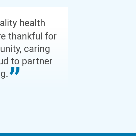
ality health
e thankful for
nity, caring
ud to partner
ng.