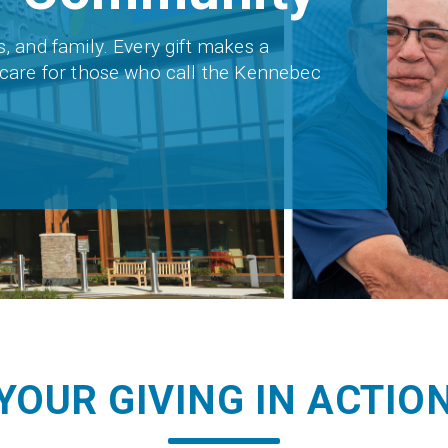
s, and family. Every gift makes a
t care for those who call the Kennebec
YOUR GIVING IN ACTIO