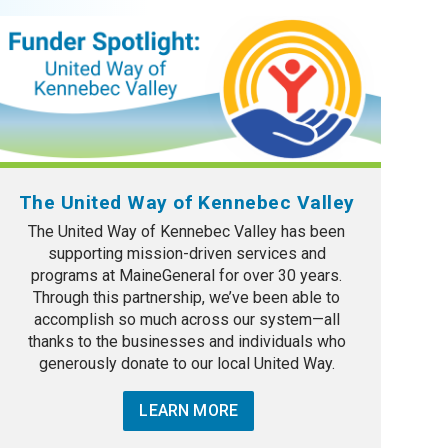
The United Way of Kennebec Valley
The United Way of Kennebec Valley has been
supporting mission-driven services and
programs at MaineGeneral for over 30 years.
Through this partnership, we’ve been able to
accomplish so much across our system—all
thanks to the businesses and individuals who
generously donate to our local United Way.
LEARN MORE