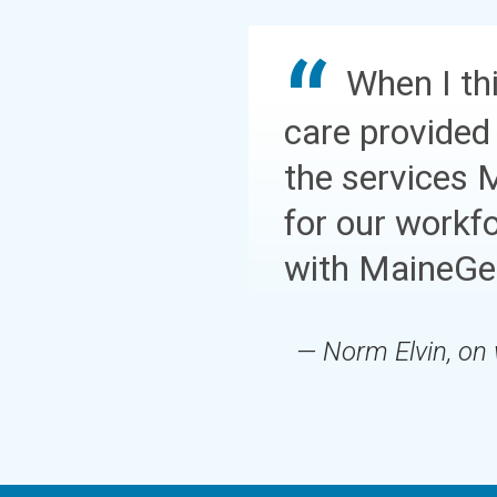
When I thi
care provided
the services 
for our workf
with MaineGen
— Norm Elvin, on