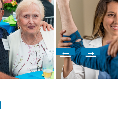
←
→
N