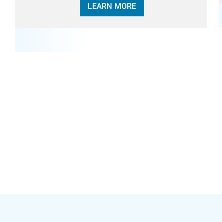
LEARN MORE