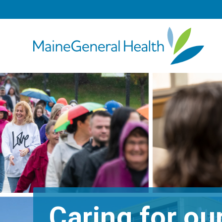
Caring for o