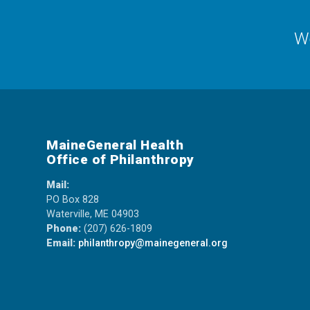
We
MaineGeneral Health
Office of Philanthropy
Mail:
PO Box 828
Waterville, ME 04903
Phone:
(207) 626-1809
Email:
philanthropy@mainegeneral.org