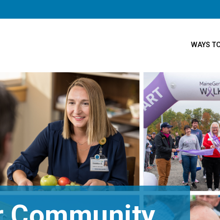
WAYS TO
ur Community