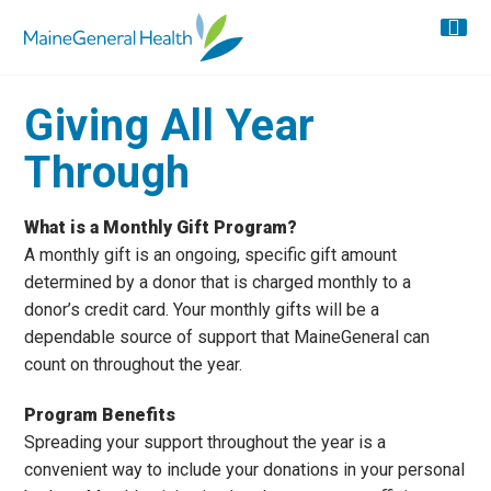
Giving All Year
Through
What is a Monthly Gift Program?
A monthly gift is an ongoing, specific gift amount
determined by a donor that is charged monthly to a
donor’s credit card. Your monthly gifts will be a
dependable source of support that MaineGeneral can
count on throughout the year.
Program Benefits
Spreading your support throughout the year is a
convenient way to include your donations in your personal