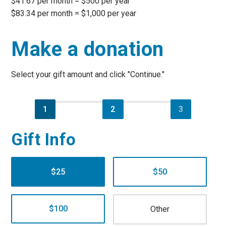
$41.67 per month = $500 per year
$83.34 per month = $1,000 per year
Make a donation
Select your gift amount and click "Continue."
1
2
3
Gift Info
$25
$50
$100