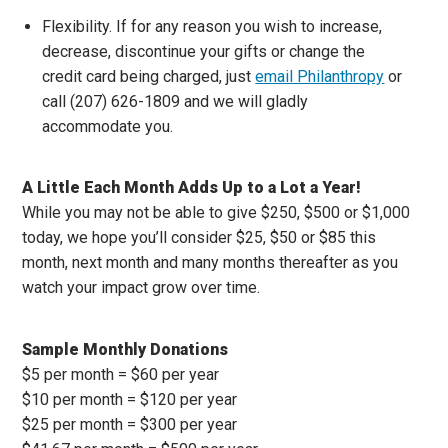
Flexibility. If for any reason you wish to increase,
decrease, discontinue your gifts or change the
credit card being charged, just
email Philanthropy
or
call (207) 626-1809 and we will gladly
accommodate you.
A Little Each Month Adds Up to a Lot a Year!
While you may not be able to give $250, $500 or $1,000
today, we hope you’ll consider $25, $50 or $85 this
month, next month and many months thereafter as you
watch your impact grow over time.
Sample Monthly Donations
$5 per month = $60 per year
$10 per month = $120 per year
$25 per month = $300 per year