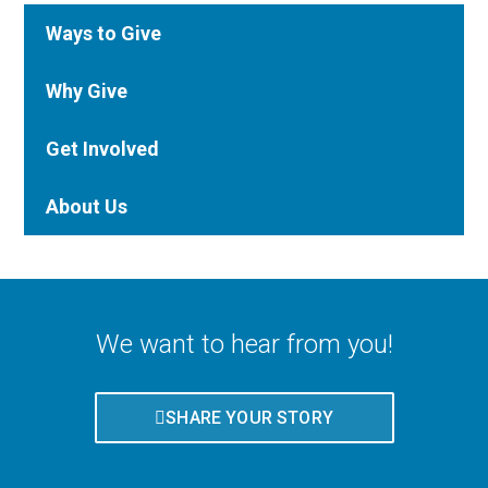
Ways to Give
Why Give
Get Involved
About Us
We want to hear from you!
SHARE YOUR STORY