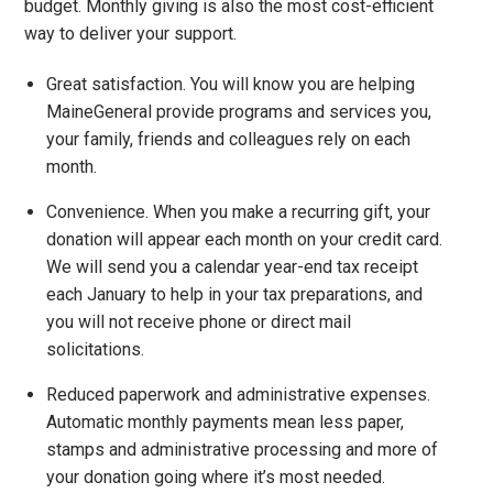
budget. Monthly giving is also the most cost-efficient
way to deliver your support.
Great satisfaction. You will know you are helping
MaineGeneral provide programs and services you,
your family, friends and colleagues rely on each
month.
Convenience. When you make a recurring gift, your
donation will appear each month on your credit card.
We will send you a calendar year-end tax receipt
each January to help in your tax preparations, and
you will not receive phone or direct mail
solicitations.
Reduced paperwork and administrative expenses.
Automatic monthly payments mean less paper,
stamps and administrative processing and more of
your donation going where it’s most needed.