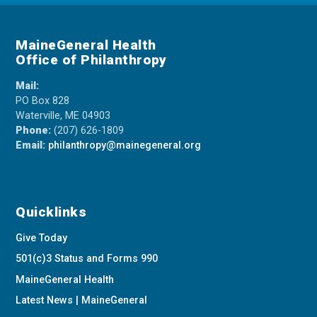
MaineGeneral Health
Office of Philanthropy
Mail:
PO Box 828
Waterville, ME 04903
Phone:
(207) 626-1809
Email:
philanthropy@mainegeneral.org
Quicklinks
Give Today
501(c)3 Status and Forms 990
MaineGeneral Health
Latest News | MaineGeneral