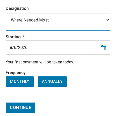
Designation
Starting
*
Your first payment will be taken today.
Frequency
MONTHLY
ANNUALLY
CONTINUE